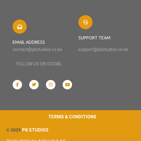
SUPPORT TEAM
EMAIL ADDRESS
contact@pkstudios.co.ke
support@pkstudios.co.ke
FOLLOW US ON SOCIAL
TERMS & CONDITIONS
© 2025
PK STUDIOS