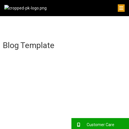
Blog Template
Customer Care