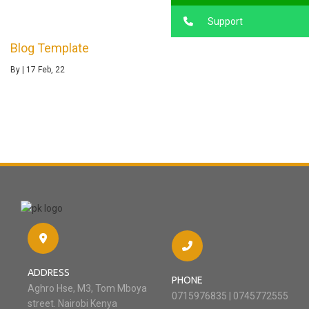
Support
Blog Template
By
|
17
Feb, 22
ADDRESS
PHONE
Aghro Hse, M3, Tom Mboya
0715976835 | 0745772555
street. Nairobi Kenya