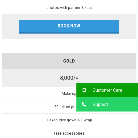
photos with partner & kids
BOOK NOW
GOLD
8,000/=
Customer Care
Make-up
Support
20 edited photos
1 executive gown & 1 wrap
Free accessories