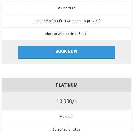
A3 portrait
3 change of outfit (Two client to provide)
photos with partner & kids
BOOK NOW
PLATINUM
10,000/=
Make-up
25 edited photos