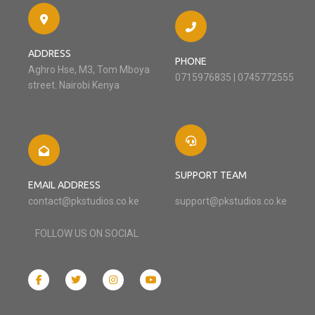
ADDRESS
PHONE
Aghro Hse, M3, Tom Mboya
0715976835 | 0745772555
street. Nairobi Kenya
SUPPORT TEAM
EMAIL ADDRESS
contact@pkstudios.co.ke
support@pkstudios.co.ke
FOLLOW US ON SOCIAL