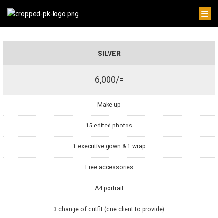
SILVER
6,000/=
Make-up
15 edited photos
1 executive gown & 1 wrap
Free accessories
A4 portrait
3 change of outfit (one client to provide)