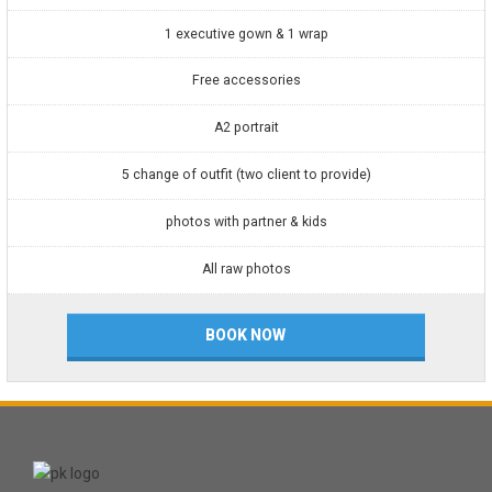
1 executive gown & 1 wrap
Free accessories
A2 portrait
5 change of outfit (two client to provide)
photos with partner & kids
All raw photos
BOOK NOW